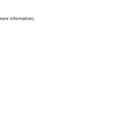
 more information)
.