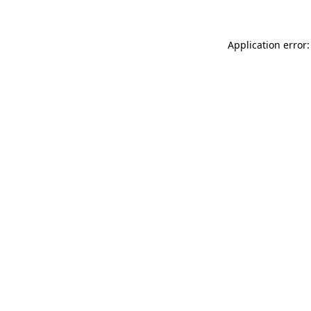
Application error