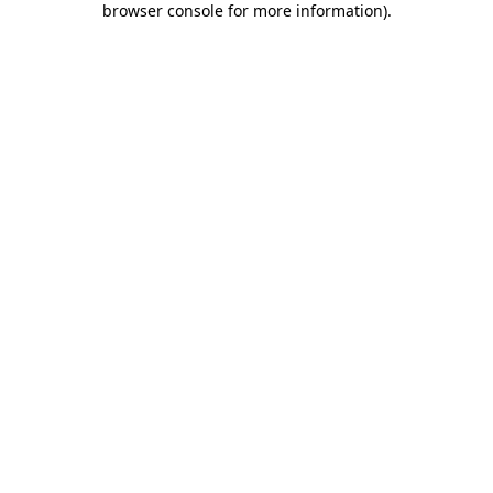
browser console for more information)
.