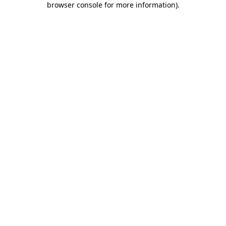
browser console for more information)
.