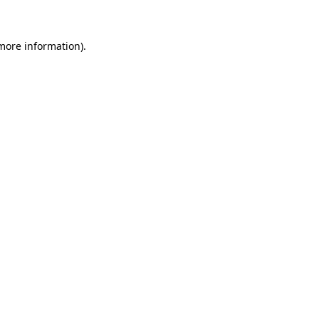
 more information)
.