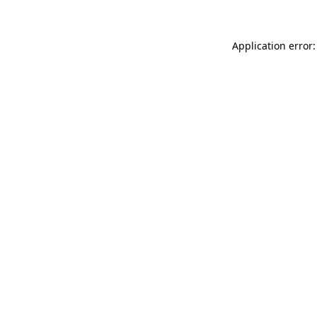
Application error