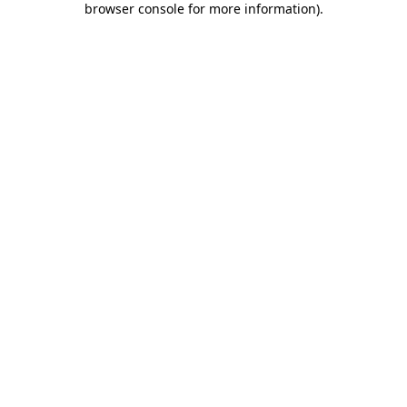
browser console for more information)
.