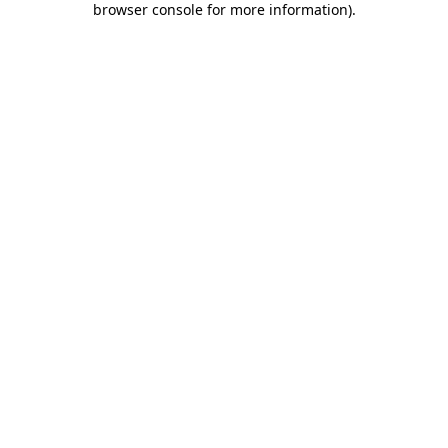
browser console for more information)
.