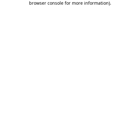
browser console for more information)
.