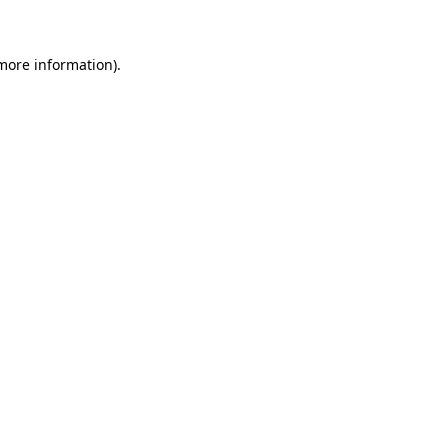
 more information)
.