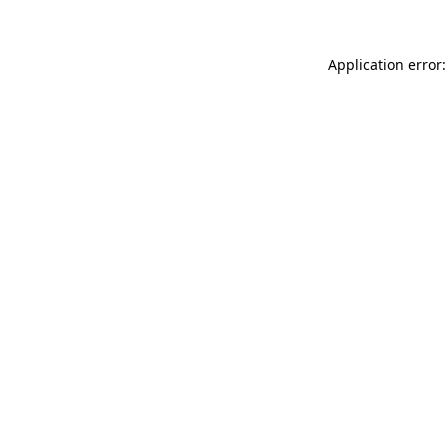
Application error