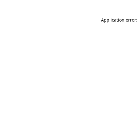
Application error