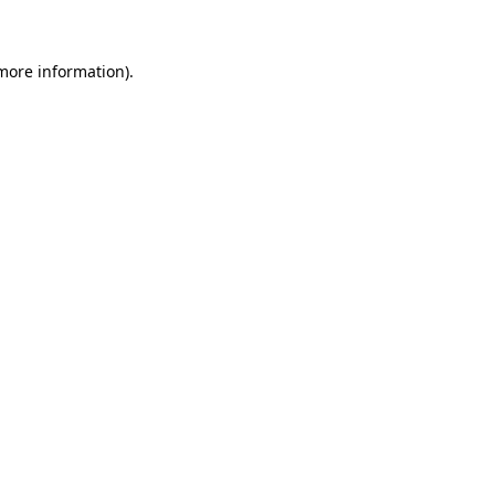
 more information)
.