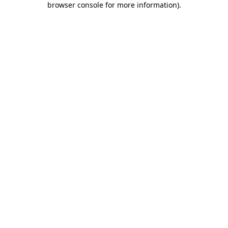
browser console for more information)
.