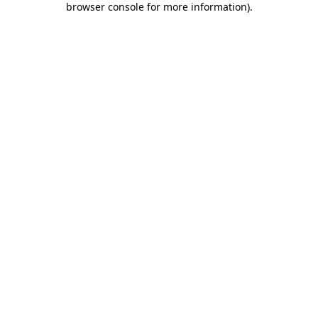
browser console for more information)
.