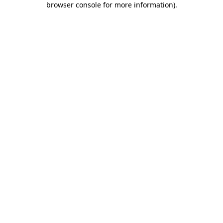
browser console for more information)
.