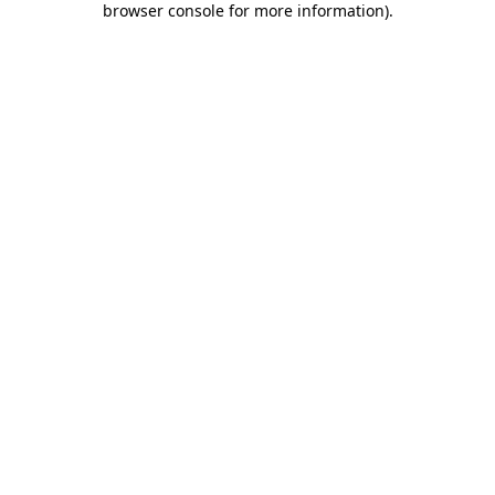
browser console for more information)
.