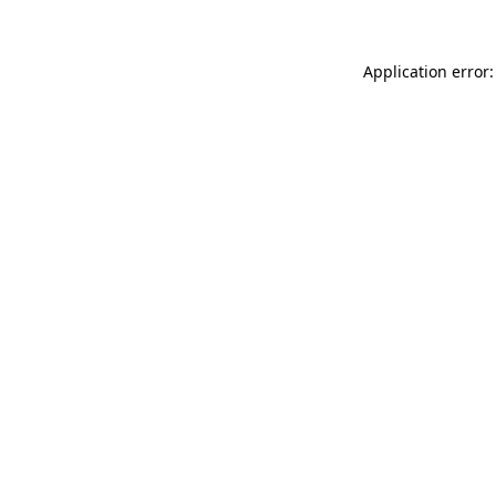
Application error