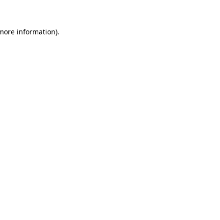
 more information)
.