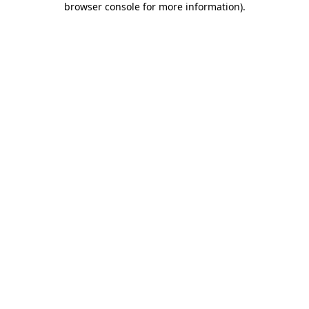
browser console for more information)
.