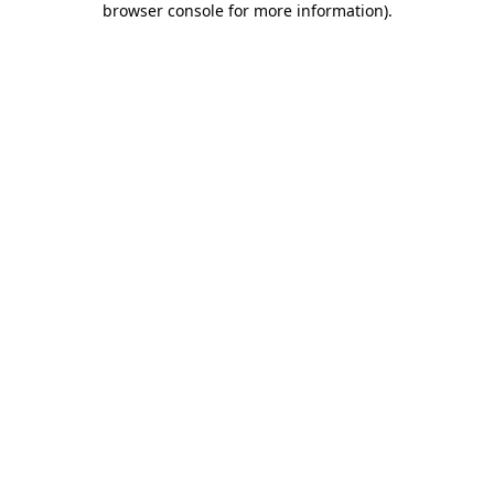
browser console for more information)
.