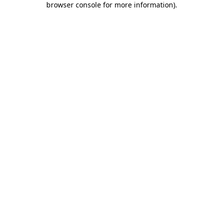
browser console for more information)
.