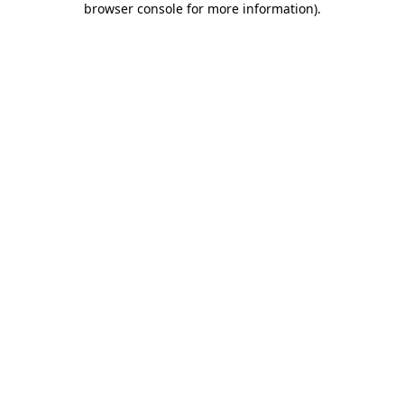
browser console for more information)
.