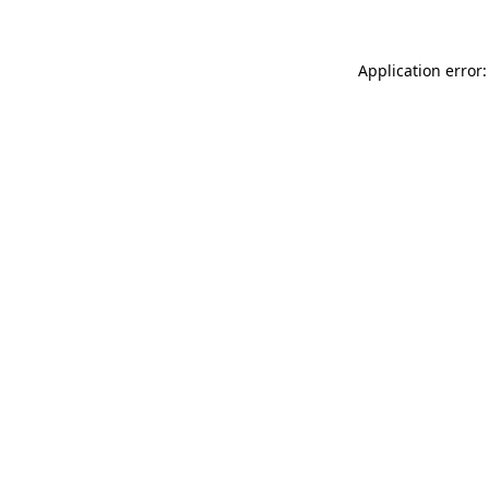
Application error