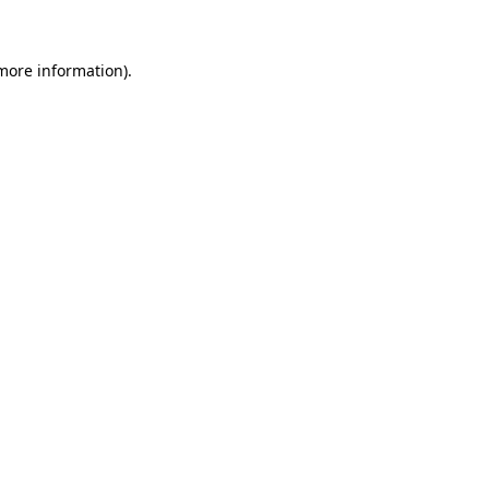
 more information)
.