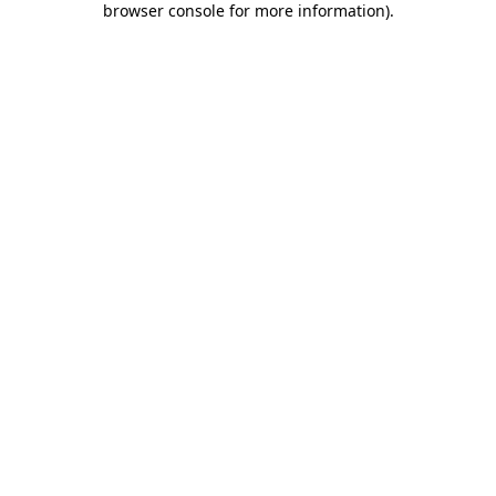
browser console for more information)
.