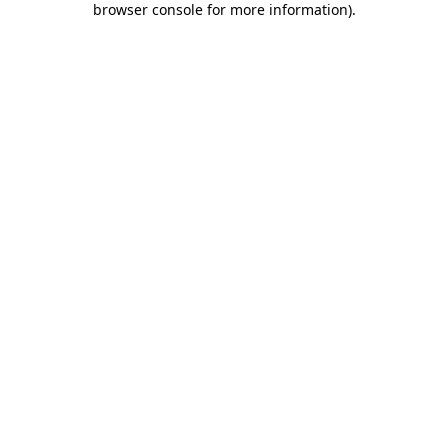
browser console for more information)
.