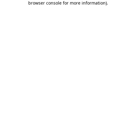
browser console for more information)
.