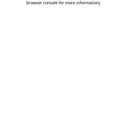
browser console for more information)
.