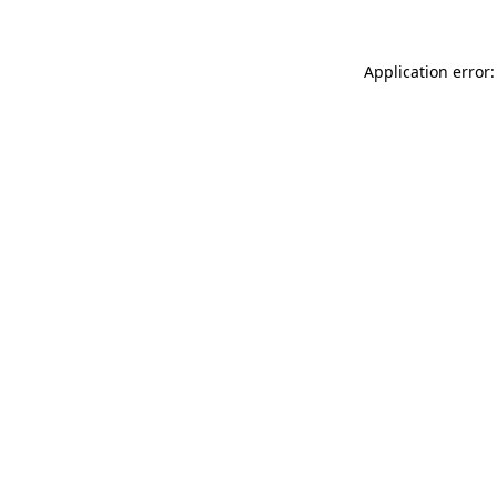
Application error