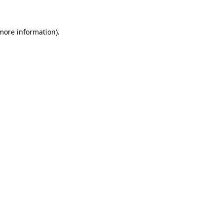
 more information)
.