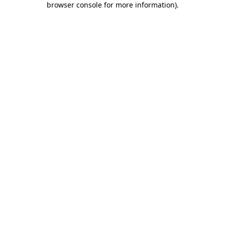
browser console for more information)
.