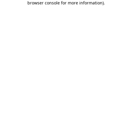
browser console for more information)
.