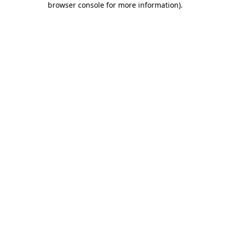
browser console for more information)
.