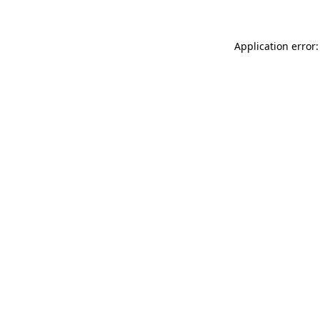
Application error