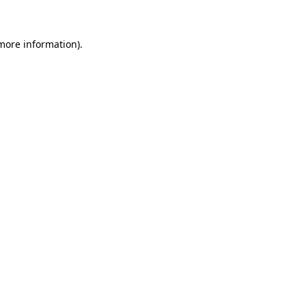
 more information)
.