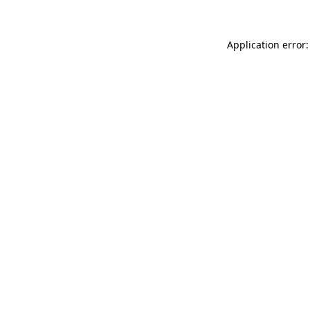
Application error