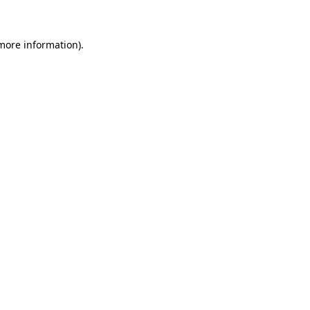
 more information)
.