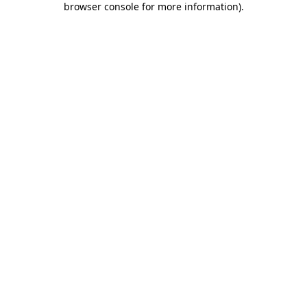
browser console for more information)
.