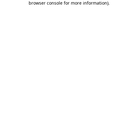
browser console for more information)
.