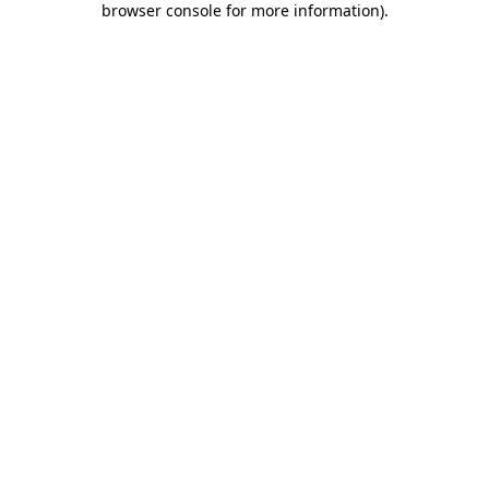
browser console for more information)
.