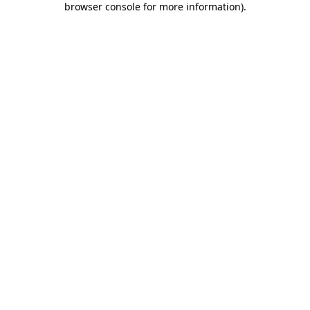
browser console for more information)
.