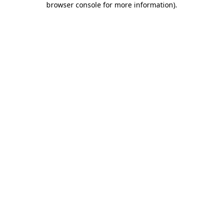
browser console for more information)
.