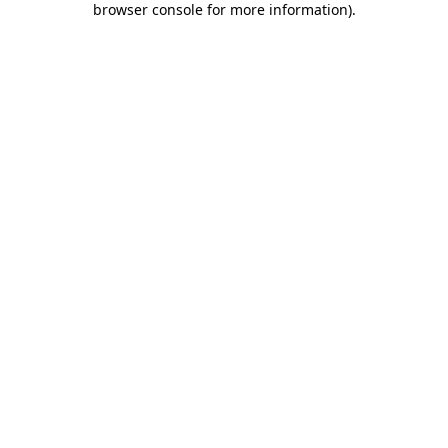
browser console for more information)
.