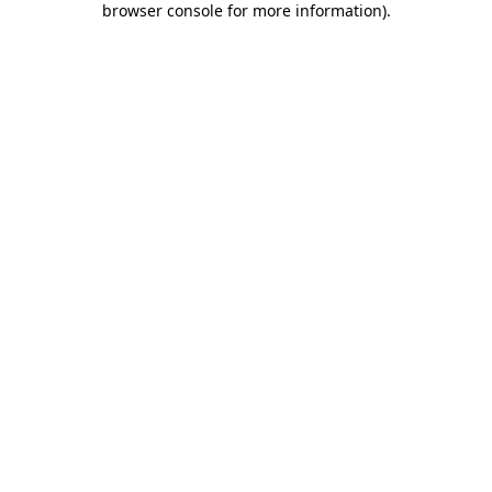
browser console for more information)
.