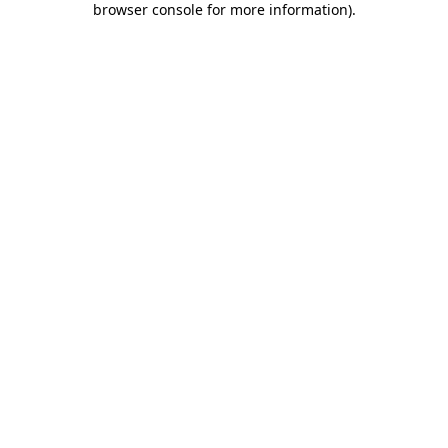
browser console for more information)
.