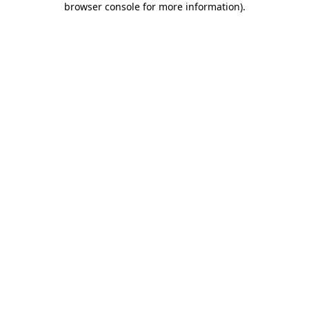
browser console for more information)
.