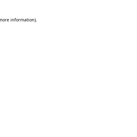
 more information)
.