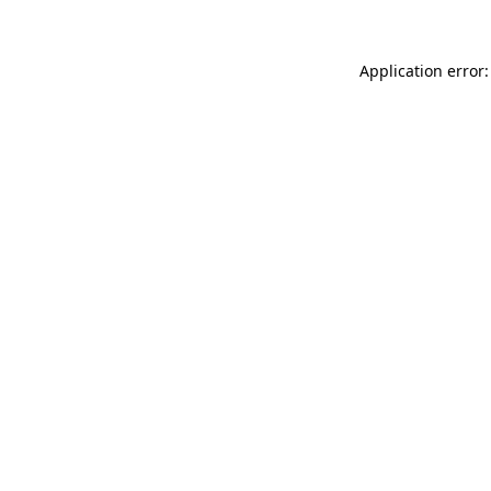
Application error