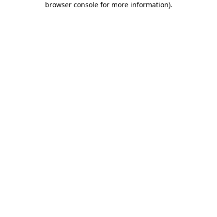
browser console for more information)
.