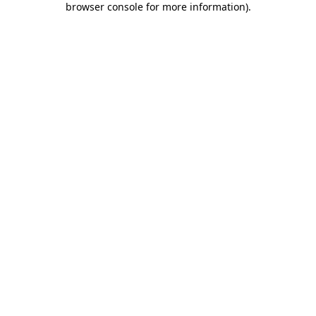
browser console for more information)
.