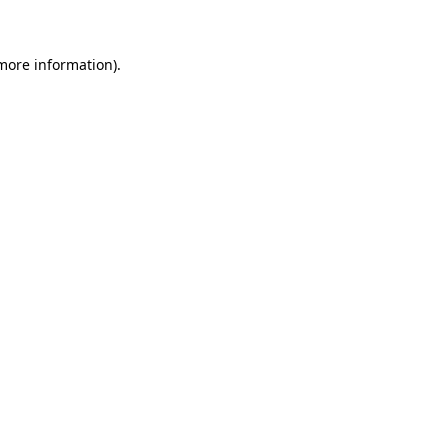
 more information)
.