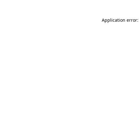
Application error