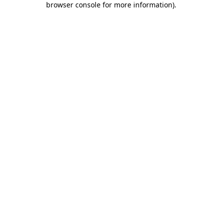
browser console for more information)
.