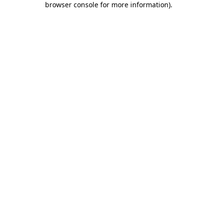
browser console for more information)
.