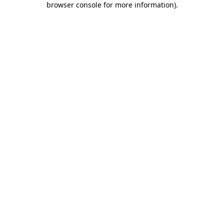
browser console for more information)
.