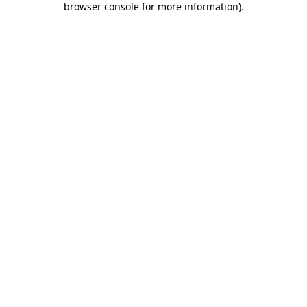
browser console for more information)
.