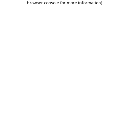
browser console for more information)
.