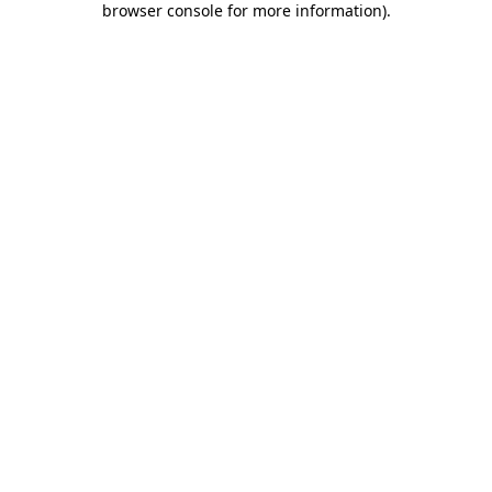
browser console for more information)
.