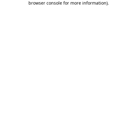
browser console for more information)
.