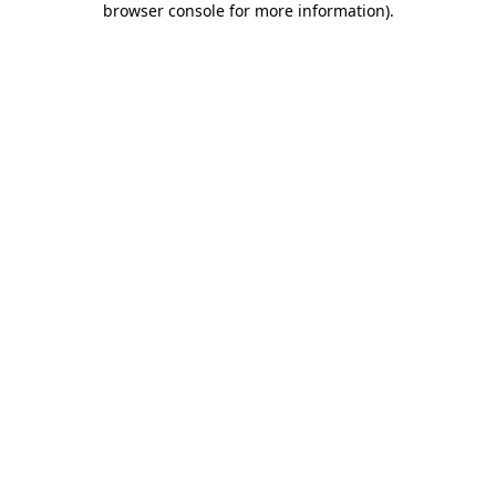
browser console for more information)
.